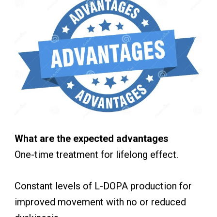
What are the expected advantages
One-time treatment for lifelong effect.
Constant levels of L-DOPA production for
improved movement with no or reduced