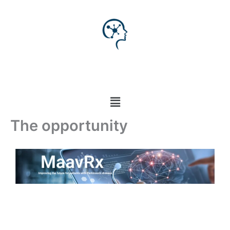
Skip
to
content
Menu
The opportunity