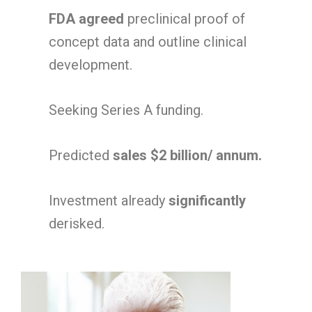
FDA agreed
preclinical proof of
concept data and outline clinical
development.
Seeking Series A funding.
Predicted
sales $2 billion/ annum.
Investment already
significantly
derisked.