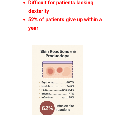
Difficult for patients lacking
dexterity
52% of patients give up within a
year