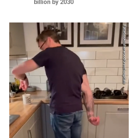
billion by 2030