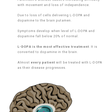
with movement and loss of independence.
Due to loss of cells delivering L-DOPA and
dopamine to the brain putamen.
Symptoms develop when level of L-DOPA and
dopamine fall below 20% of normal.
L-DOPA is the most effective treatment
. It is
converted to dopamine in the brain.
Almost
every patient
will be treated with L-DOPA
as their disease progresses.