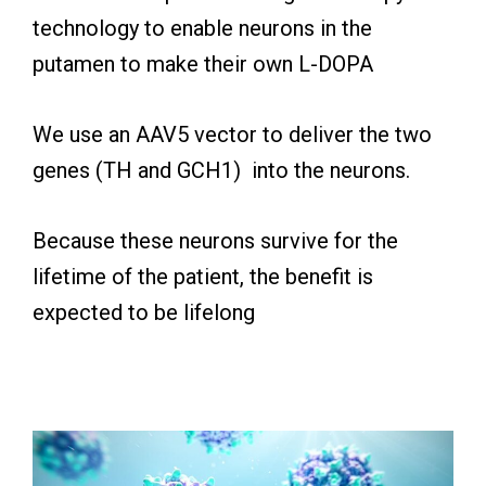
technology to enable neurons in the
putamen to make their own L-DOPA
We use an AAV5 vector to deliver the two
genes (TH and GCH1) into the neurons.
Because these neurons survive for the
lifetime of the patient, the benefit is
expected to be lifelong