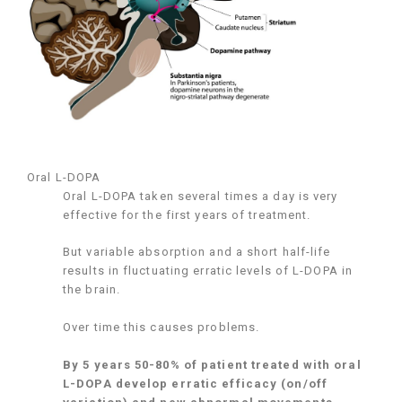
Oral L-DOPA
Oral L-DOPA taken several times a day is very
effective for the first years of treatment.
But variable absorption and a short half-life
results in fluctuating erratic levels of L-DOPA in
the brain.
Over time this causes problems.
By 5 years 50-80% of patient treated with oral
L-DOPA develop erratic efficacy (on/off