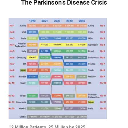
The Parkinson's Disease Crisis
12 Million Patients, 25 Million by 2025