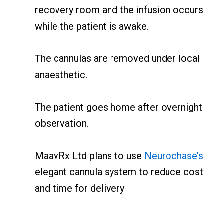
recovery room and the infusion occurs
while the patient is awake.
The cannulas are removed under local
anaesthetic.
The patient goes home after overnight
observation.
MaavRx Ltd plans to use
Neurochase’s
elegant cannula system to reduce cost
and time for delivery