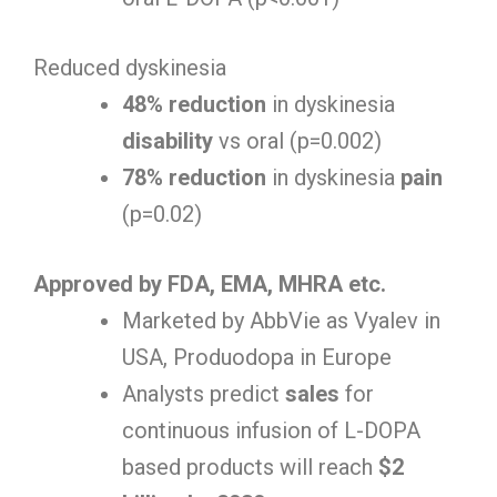
Reduced dyskinesia
48% reduction
in dyskinesia
disability
vs oral (p=0.002)
78% reduction
in dyskinesia
pain
(p=0.02)
Approved by FDA, EMA, MHRA etc.
Marketed by AbbVie as Vyalev in
USA, Produodopa in Europe
Analysts predict
sales
for
continuous infusion of L-DOPA
based products will reach
$2