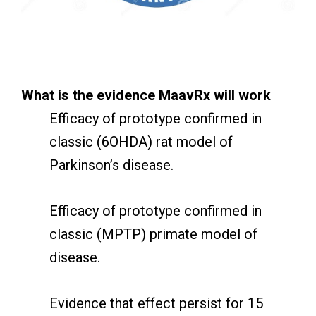
What is the evidence MaavRx will work
Efficacy of prototype confirmed in
classic (6OHDA) rat model of
Parkinson’s disease.
Efficacy of prototype confirmed in
classic (MPTP) primate model of
disease.
Evidence that effect persist for 15