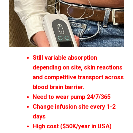
Still variable absorption
depending on site, skin reactions
and competitive transport across
blood brain barrier.
Need to wear pump 24/7/365
Change infusion site every 1-2
days
High cost ($50K/year in USA)