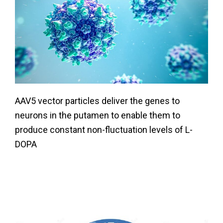
AAV5 vector particles deliver the genes to
neurons in the putamen to enable them to
produce constant non-fluctuation levels of L-
DOPA