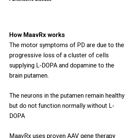
How MaavRx works
The motor symptoms of PD are due to the
progressive loss of a cluster of cells
supplying L-DOPA and dopamine to the
brain putamen.
The neurons in the putamen remain healthy
but do not function normally without L-
DOPA
MaavRx uses proven AAV gene therapy