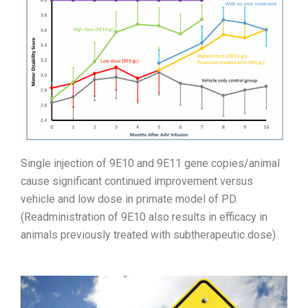
Single injection of 9E10 and 9E11 gene copies/animal
cause significant continued improvement versus
vehicle and low dose in primate model of PD.
(Readministration of 9E10 also results in efficacy in
animals previously treated with subtherapeutic dose)