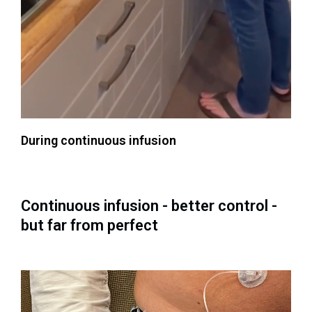
During continuous infusion
Continuous infusion - better control -
but far from perfect