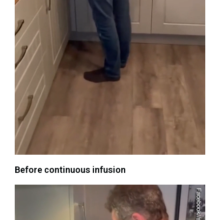
Before continuous infusion