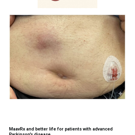
MaavRx and better life for patients with advanced
Parkinson's disease