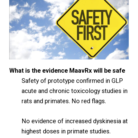
What is the evidence MaavRx will be safe
Safety of prototype confirmed in GLP
acute and chronic toxicology studies in
rats and primates. No red flags.
No evidence of increased dyskinesia at
highest doses in primate studies.