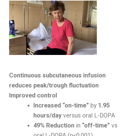
Continuous subcutaneous infusion
reduces peak/trough fluctuation
Improved control
Increased “on-time”
by
1.95
hours/day
versus oral L-DOPA
49% Reduction
in
“off-time”
vs
oral L-DOPA (p<0.001)