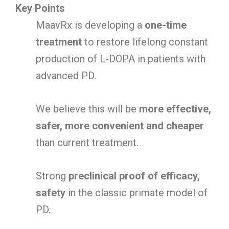
Key Points
MaavRx is developing a
one-time
treatment
to restore lifelong constant
production of L-DOPA in patients with
advanced PD.
We believe this will be
more effective,
safer, more convenient and cheaper
than current treatment.
Strong
preclinical proof of efficacy,
safety
in the classic primate model of
PD.