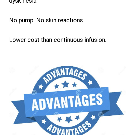
dyskinesia
No pump. No skin reactions.
Lower cost than continuous infusion.