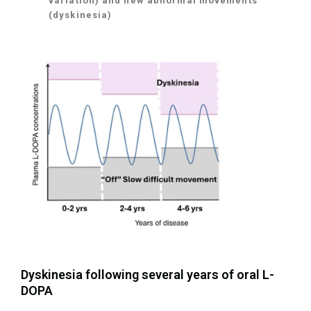
variation) and new abnormal movements
(dyskinesia)
Dyskinesia following several years of oral L-
DOPA