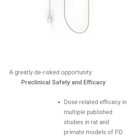
A greatly de-risked opportunity
Preclinical Safety and Efficacy
Dose related efficacy in
multiple published
studies in rat and
primate models of PD