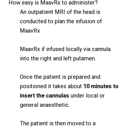
How easy is MaavRx to administer?
An outpatient MRI of the head is
conducted to plan the infusion of
MaavRx
MaavRx if infused locally via cannula
into the right and left putamen.
Once the patient is prepared and
positioned it takes about
10 minutes to
insert the cannulas
under local or
general anaesthetic.
The patient is then moved to a