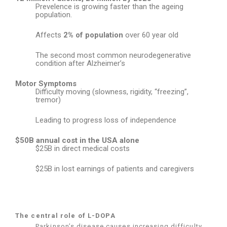
Prevelence is growing faster than the ageing
population.
Affects
2% of population
over 60 year old
The second most common neurodegenerative
condition after Alzheimer’s
Motor Symptoms
Difficulty moving (slowness, rigidity, “freezing”,
tremor)
Leading to progress loss of independence
$50B annual cost in the USA alone
$25B in direct medical costs
$25B in lost earnings of patients and caregivers
The central role of L-DOPA
Parkinson’s disease causes increasing difficulty