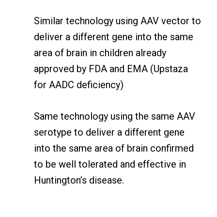
Similar technology using AAV vector to
deliver a different gene into the same
area of brain in children already
approved by FDA and EMA (Upstaza
for AADC deficiency)
Same technology using the same AAV
serotype to deliver a different gene
into the same area of brain confirmed
to be well tolerated and effective in
Huntington’s disease.