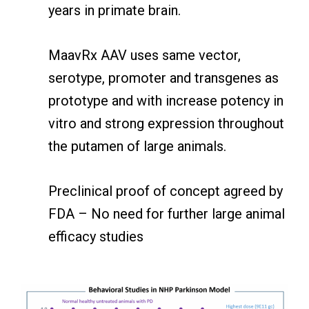
years in primate brain.
MaavRx AAV uses same vector,
serotype, promoter and transgenes as
prototype and with increase potency in
vitro and strong expression throughout
the putamen of large animals.
Preclinical proof of concept agreed by
FDA – No need for further large animal
efficacy studies